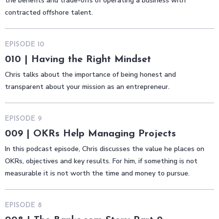
the benefits and trade-offs of operating a business with
contracted offshore talent.
EPISODE
10
010 | Having the Right Mindset
Chris talks about the importance of being honest and
transparent about your mission as an entrepreneur.
EPISODE
9
009 | OKRs Help Managing Projects
In this podcast episode, Chris discusses the value he places on
OKRs, objectives and key results. For him, if something is not
measurable it is not worth the time and money to pursue.
EPISODE
8