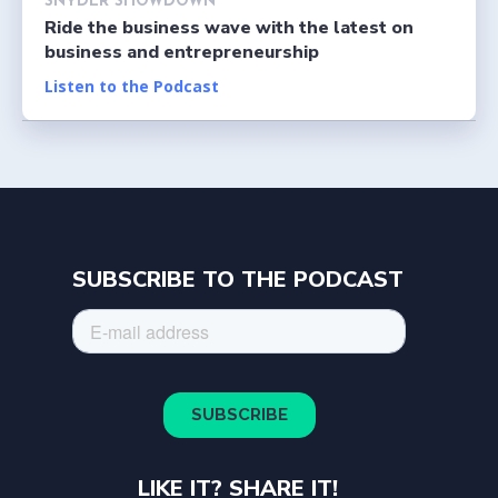
SNYDER SHOWDOWN
Ride the business wave with the latest on
business and entrepreneurship
Listen to the Podcast
SUBSCRIBE TO THE PODCAST
LIKE IT? SHARE IT!