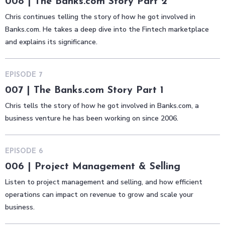
008 | The Banks.com Story Part 2
Chris continues telling the story of how he got involved in
Banks.com. He takes a deep dive into the Fintech marketplace
and explains its significance.
EPISODE
7
007 | The Banks.com Story Part 1
Chris tells the story of how he got involved in Banks.com, a
business venture he has been working on since 2006.
EPISODE
6
006 | Project Management & Selling
Listen to project management and selling, and how efficient
operations can impact on revenue to grow and scale your
business.