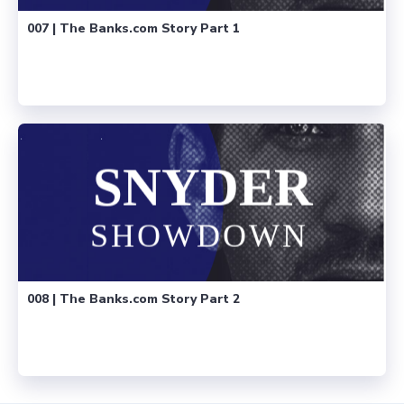
007 | The Banks.com Story Part 1
008 | The Banks.com Story Part 2