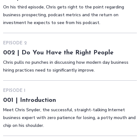
On his third episode, Chris gets right to the point regarding
business prospecting, podcast metrics and the return on
investment he expects to see from his podcast.
EPISODE
2
002 | Do You Have the Right People
Chris pulls no punches in discussing how modern day business
hiring practices need to significantly improve.
EPISODE
1
001 | Introduction
Meet Chris Snyder, the successful, straight-talking Internet
business expert with zero patience for losing, a potty mouth and
chip on his shoulder.