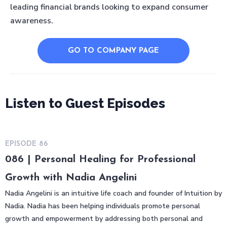
leading financial brands looking to expand consumer
awareness.
GO TO COMPANY PAGE
Listen to Guest Episodes
EPISODE
86
086 | Personal Healing for Professional
Growth with Nadia Angelini
Nadia Angelini is an intuitive life coach and founder of Intuition by
Nadia. Nadia has been helping individuals promote personal
growth and empowerment by addressing both personal and