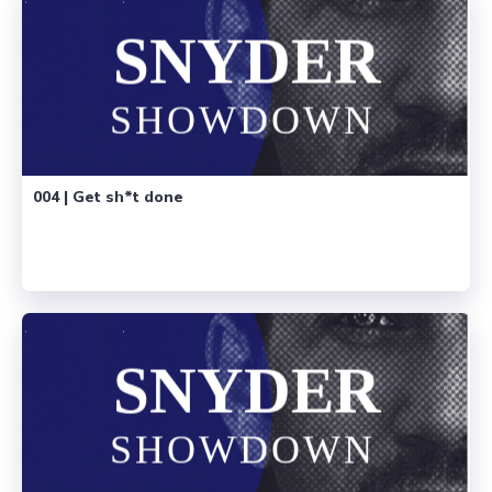
004 | Get sh*t done