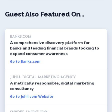
Guest Also Featured On...
BANKS.COM
A comprehensive discovery platform for
banks and leading financial brands looking to
expand consumer awareness
Go to Banks.com
JUHLL DIGITAL MARKETING AGENCY
A metrically responsible, digital marketing
consultancy
Go to Juhll.com Website