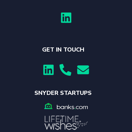

GET IN TOUCH



SNYDER STARTUPS