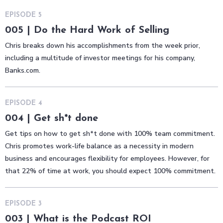
EPISODE
5
005 | Do the Hard Work of Selling
Chris breaks down his accomplishments from the week prior,
including a multitude of investor meetings for his company,
Banks.com.
EPISODE
4
004 | Get sh*t done
Get tips on how to get sh*t done with 100% team commitment.
Chris promotes work-life balance as a necessity in modern
business and encourages flexibility for employees. However, for
that 22% of time at work, you should expect 100% commitment.
EPISODE
3
003 | What is the Podcast ROI