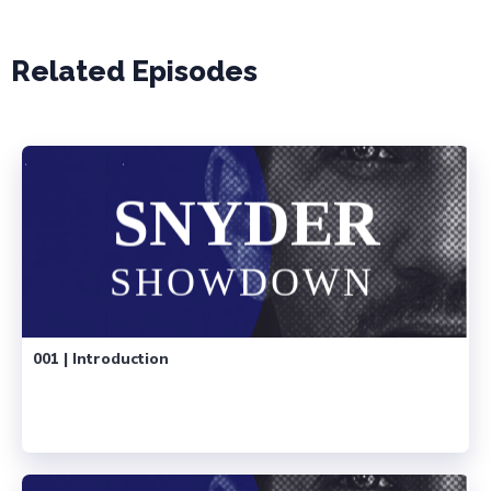
Related Episodes
001 | Introduction