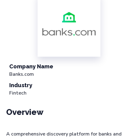
Company Name
Banks.com
Industry
Fintech
Overview
A comprehensive discovery platform for banks and