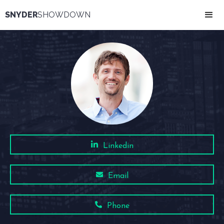
SNYDER
SHOWDOWN
Linkedin
Email
Phone