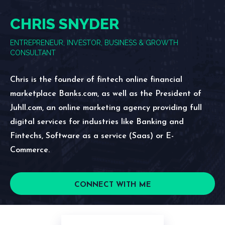
CHRIS SNYDER
ENTREPRENEUR, INVESTOR, BUSINESS & GROWTH
CONSULTANT
Chris is the founder of fintech online financial
marketplace Banks.com, as well as the President of
Juhll.com, an online marketing agency providing full
digital services for industries like Banking and
Fintechs, Software as a service (Saas) or E-
Commerce.
CONNECT WITH ME