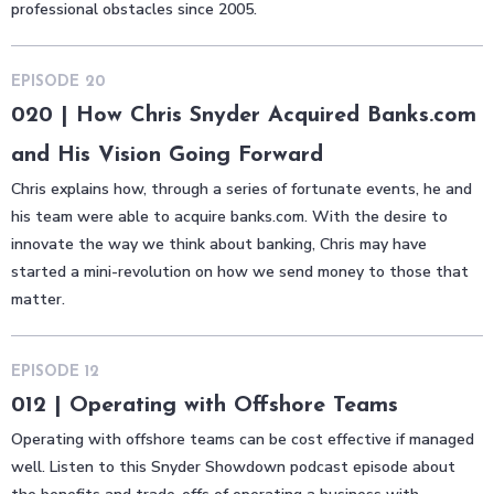
professional obstacles since 2005.
EPISODE
20
020 | How Chris Snyder Acquired Banks.com
and His Vision Going Forward
Chris explains how, through a series of fortunate events, he and
his team were able to acquire banks.com. With the desire to
innovate the way we think about banking, Chris may have
started a mini-revolution on how we send money to those that
matter.
EPISODE
12
012 | Operating with Offshore Teams
Operating with offshore teams can be cost effective if managed
well. Listen to this Snyder Showdown podcast episode about