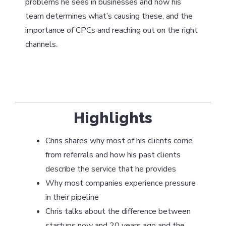
problems he sees in businesses and how his
team determines what’s causing these, and the
importance of CPCs and reaching out on the right
channels.
Highlights
Chris shares why most of his clients come
from referrals and how his past clients
describe the service that he provides
Why most companies experience pressure
in their pipeline
Chris talks about the difference between
startups now and 20 years ago and the