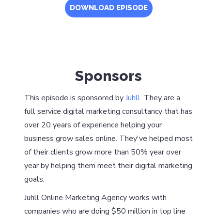
DOWNLOAD EPISODE
Sponsors
This episode is sponsored by
Juhll
. They are a
full service digital marketing consultancy that has
over 20 years of experience helping your
business grow sales online. They've helped most
of their clients grow more than 50% year over
year by helping them meet their digital marketing
goals.
Juhll Online Marketing Agency works with
companies who are doing $50 million in top line