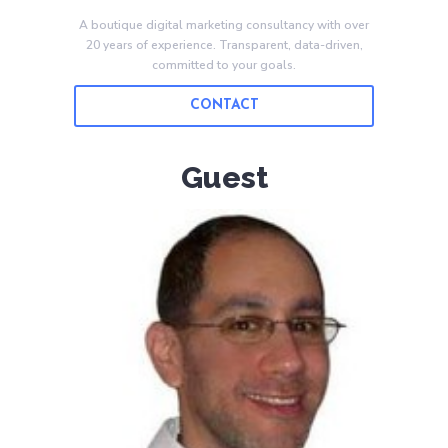
A boutique digital marketing consultancy with over
20 years of experience. Transparent, data-driven,
committed to your goals.
CONTACT
Guest