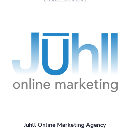
EPISODE SPONSORS
Juhll Online Marketing Agency