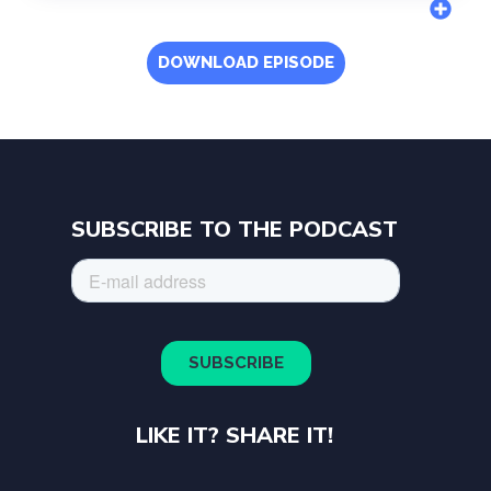
DOWNLOAD EPISODE
SUBSCRIBE TO THE PODCAST
LIKE IT? SHARE IT!