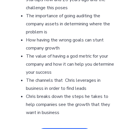
challenge this poses
The importance of going auditing the
company assets in determining where the
problem is
How having the wrong goals can stunt
company growth
The value of having a god metric for your
company and how it can help you determine
your success
The channels that Chris leverages in
business in order to find leads
Chris breaks down the steps he takes to
help companies see the growth that they
want in business