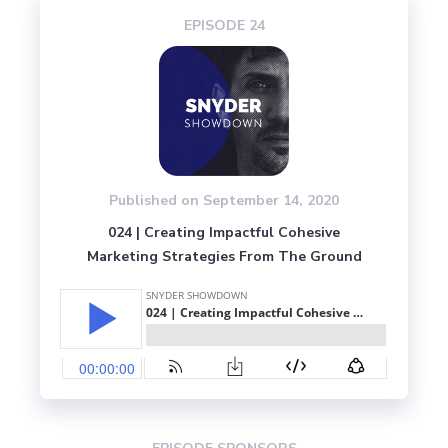
EPISODE 
24
Published on 
September 14, 2020
024 | Creating Impactful Cohesive
Marketing Strategies From The Ground
Up