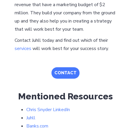
revenue that have a marketing budget of $2
million. They build your company from the ground
up and they also help you in creating a strategy
that will work best for your team.
Contact Juhll today and find out which of their
services
will work best for your success story.
CONTACT
Mentioned Resources
Chris Snyder LinkedIn
Juhll
Banks.com