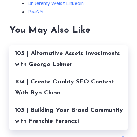
Dr. Jeremy Weisz LinkedIn
Rise25
You May Also Like
105 | Alternative Assets Investments
with George Leimer
104 | Create Quality SEO Content
With Ryo Chiba
103 | Building Your Brand Community
with Frenchie Ferenczi