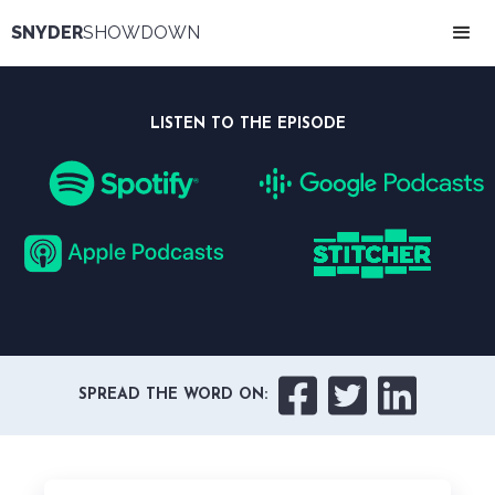
SNYDER
SHOWDOWN
LISTEN TO THE EPISODE



SPREAD THE WORD ON: