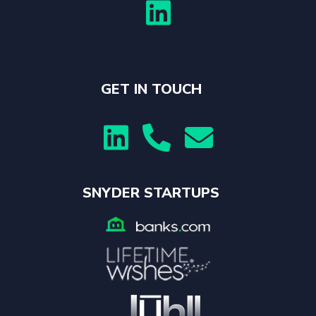

GET IN TOUCH



SNYDER STARTUPS