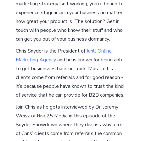
marketing strategy isn’t working, you’re bound to
experience stagnancy in your business no matter
how great your product is. The solution? Get in
touch with people who know their stuff and who
can get you out of your business dormancy.
Chris Snyder is the President of
Juhll Online
Marketing Agency
and he is known for being able
to get businesses back on track. Most of his
clients come from referrals and for good reason -
it’s because people have known to trust the kind
of service that he can provide for B2B companies.
Join Chris as he gets interviewed by Dr. Jeremy
Weisz of Rise25 Media in this episode of the
Snyder Showdown where they discuss why a lot
of Chris’ clients come from referrals,the common