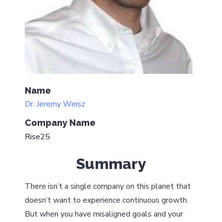
Name
Dr. Jeremy Weisz
Company Name
Rise25
Summary
There isn’t a single company on this planet that
doesn’t want to experience continuous growth.
But when you have misaligned goals and your