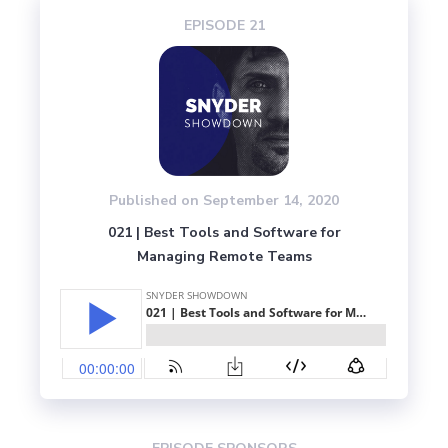
EPISODE 
21
Published on 
September 14, 2020
021 | Best Tools and Software for
Managing Remote Teams