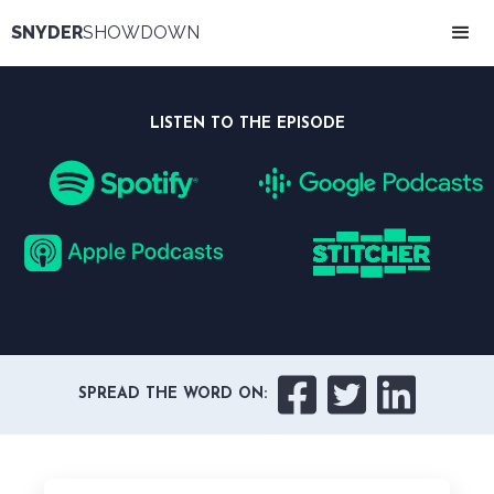
SNYDER
SHOWDOWN
LISTEN TO THE EPISODE



SPREAD THE WORD ON: