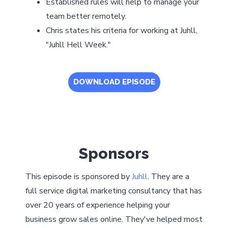
Established rules will help to manage your
team better remotely.
Chris states his criteria for working at Juhll,
"Juhll Hell Week."
DOWNLOAD EPISODE
Sponsors
This episode is sponsored by
Juhll
. They are a
full service digital marketing consultancy that has
over 20 years of experience helping your
business grow sales online. They've helped most