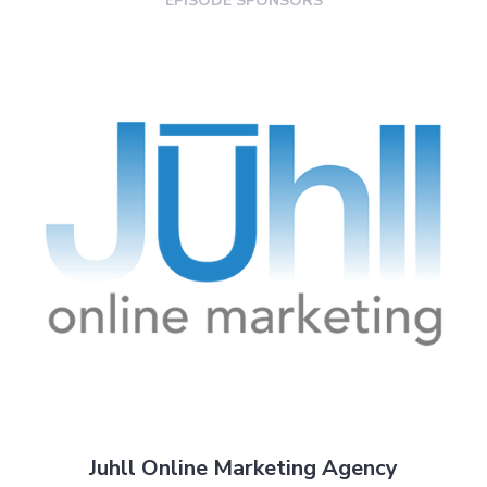
EPISODE SPONSORS
Juhll Online Marketing Agency