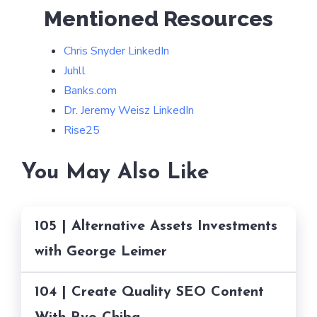
Mentioned Resources
Chris Snyder LinkedIn
Juhll
Banks.com
Dr. Jeremy Weisz LinkedIn
Rise25
You May Also Like
105 | Alternative Assets Investments
with George Leimer
104 | Create Quality SEO Content