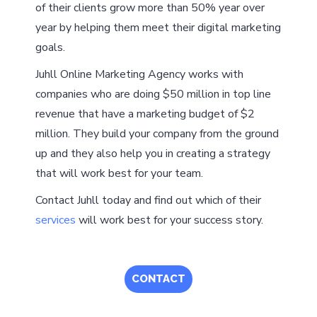
of their clients grow more than 50% year over
year by helping them meet their digital marketing
goals.
Juhll Online Marketing Agency works with
companies who are doing $50 million in top line
revenue that have a marketing budget of $2
million. They build your company from the ground
up and they also help you in creating a strategy
that will work best for your team.
Contact Juhll today and find out which of their
services
will work best for your success story.
CONTACT