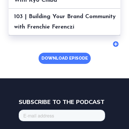
With Ryo Chiba
103 | Building Your Brand Community
with Frenchie Ferenczi
DOWNLOAD EPISODE
SUBSCRIBE TO THE PODCAST