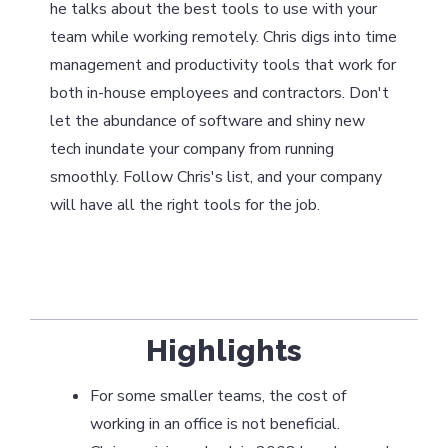
he talks about the best tools to use with your
team while working remotely. Chris digs into time
management and productivity tools that work for
both in-house employees and contractors. Don't
let the abundance of software and shiny new
tech inundate your company from running
smoothly. Follow Chris's list, and your company
will have all the right tools for the job.
Highlights
For some smaller teams, the cost of
working in an office is not beneficial.