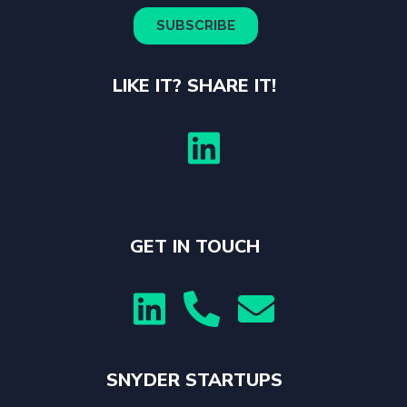
LIKE IT? SHARE IT!

GET IN TOUCH



SNYDER STARTUPS