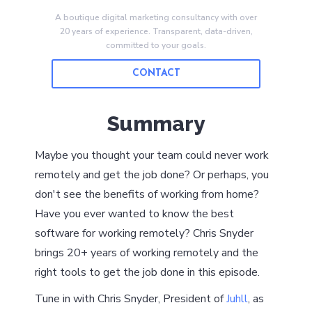
A boutique digital marketing consultancy with over
20 years of experience. Transparent, data-driven,
committed to your goals.
CONTACT
Summary
Maybe you thought your team could never work
remotely and get the job done? Or perhaps, you
don't see the benefits of working from home?
Have you ever wanted to know the best
software for working remotely? Chris Snyder
brings 20+ years of working remotely and the
right tools to get the job done in this episode.
Tune in with Chris Snyder, President of
Juhll
, as