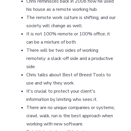
Chris reminisces back in 2008 how he used
his house as a remote working hub.
The remote work culture is shifting, and our
society will change as well.
It is not 100% remote or 100% office; it
can be a mixture of both.
There will be two sides of working
remotely: a slack-off side and a productive
side.
Chris talks about Best of Breed Tools to
use and why they work.
It's crucial to protect your client's
information by limiting who sees it.
There are no unique companies or systems;
crawl, walk, run is the best approach when
working with new software.